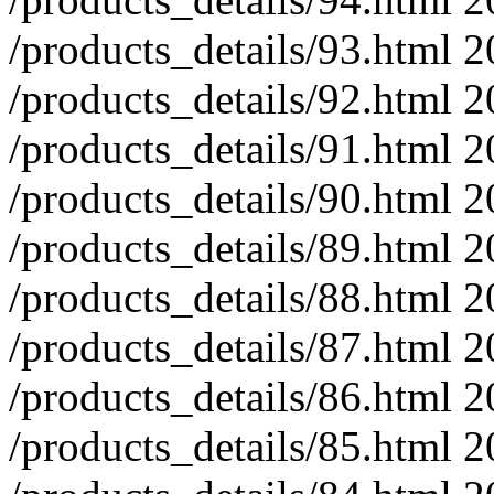
/products_details/93.html
2
/products_details/92.html
2
/products_details/91.html
2
/products_details/90.html
2
/products_details/89.html
2
/products_details/88.html
2
/products_details/87.html
2
/products_details/86.html
2
/products_details/85.html
2