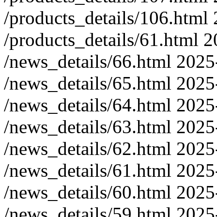
/products_details/106.html
/products_details/61.html
2
/news_details/66.html
2025
/news_details/65.html
2025
/news_details/64.html
2025
/news_details/63.html
2025
/news_details/62.html
2025
/news_details/61.html
2025
/news_details/60.html
2025
/news_details/59.html
2025