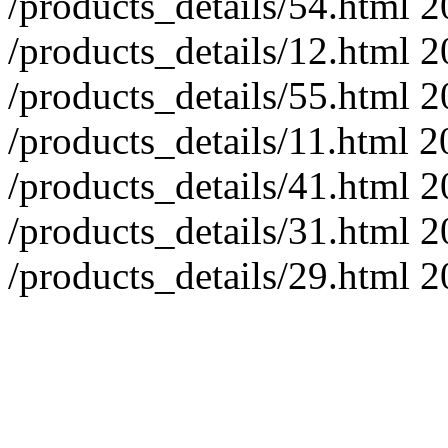
/products_details/54.html
2
/products_details/12.html
2
/products_details/55.html
2
/products_details/11.html
2
/products_details/41.html
2
/products_details/31.html
2
/products_details/29.html
2