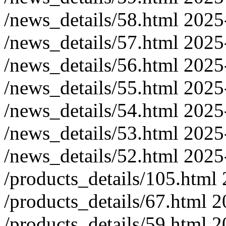
/news_details/58.html
2025
/news_details/57.html
2025
/news_details/56.html
2025
/news_details/55.html
2025
/news_details/54.html
2025
/news_details/53.html
2025
/news_details/52.html
2025
/products_details/105.html
/products_details/67.html
2
/products_details/59.html
2