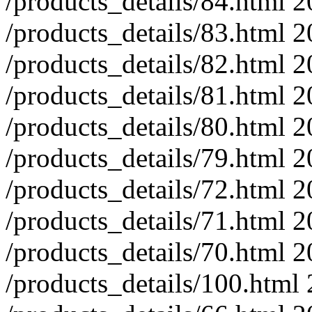
/products_details/84.html
2
/products_details/83.html
2
/products_details/82.html
2
/products_details/81.html
2
/products_details/80.html
2
/products_details/79.html
2
/products_details/72.html
2
/products_details/71.html
2
/products_details/70.html
2
/products_details/100.html