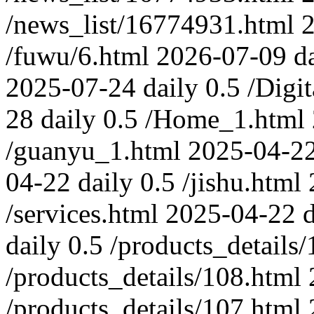
/news_list/16774931.html
/fuwu/6.html
2026-07-09
d
2025-07-24
daily
0.5
/Digi
28
daily
0.5
/Home_1.html
/guanyu_1.html
2025-04-2
04-22
daily
0.5
/jishu.html
/services.html
2025-04-22
d
daily
0.5
/products_details
/products_details/108.html
/products_details/107.html