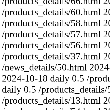
/products_details/66.html
2
/products_details/60.html
2
/products_details/58.html
2
/products_details/57.html
2
/products_details/56.html
2
/products_details/37.html
2
/news_details/50.html
2024
2024-10-18
daily
0.5
/prod
daily
0.5
/products_details/
/products_details/13.html
2