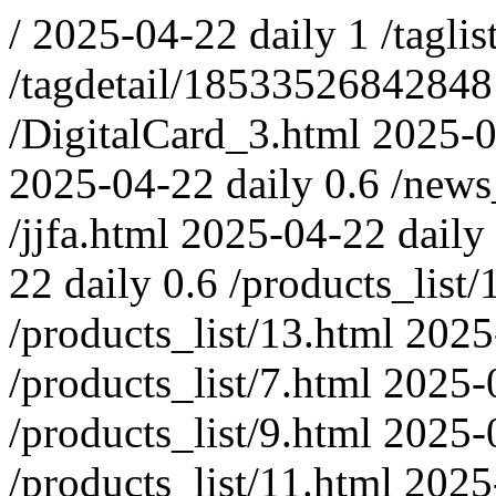
/
2025-04-22
daily
1
/taglis
/tagdetail/1853352684284
/DigitalCard_3.html
2025-0
2025-04-22
daily
0.6
/news
/jjfa.html
2025-04-22
daily
22
daily
0.6
/products_list/
/products_list/13.html
2025
/products_list/7.html
2025-
/products_list/9.html
2025-
/products_list/11.html
2025