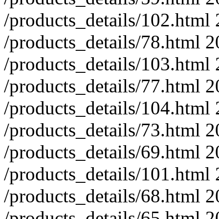
/products_details/102.html
/products_details/78.html
2
/products_details/103.html
/products_details/77.html
2
/products_details/104.html
/products_details/73.html
2
/products_details/69.html
2
/products_details/101.html
/products_details/68.html
2
/products_details/65.html
2