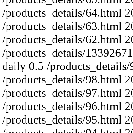
/products_details/64.html
2
/products_details/63.html
2
/products_details/62.html
2
/products_details/133926
daily
0.5
/products_details/
/products_details/98.html
2
/products_details/97.html
2
/products_details/96.html
2
/products_details/95.html
2
/products_details/94.html
2