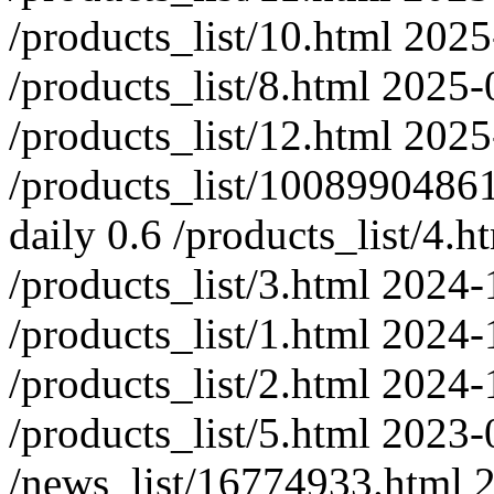
/products_list/10.html
2025
/products_list/8.html
2025-
/products_list/12.html
2025
/products_list/100899048
daily
0.6
/products_list/4.h
/products_list/3.html
2024-
/products_list/1.html
2024-
/products_list/2.html
2024-
/products_list/5.html
2023-
/news_list/16774933.html